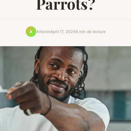
Parrots?
Antonin
April 17, 2024
6 min de lecture
A