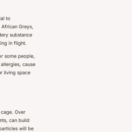
al to
 African Greys,
dery substance
ng in flight.
for some people,
 allergies, cause
r living space
s cage. Over
nts, can build
articles will be