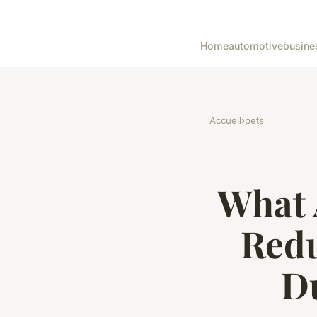
Home
automotive
busine
Accueil
›
pets
What 
Redu
Du