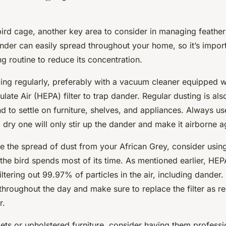
ird cage, another key area to consider in managing feather
ander can easily spread throughout your home, so it’s impor
ng routine to reduce its concentration.
ing regularly, preferably with a vacuum cleaner equipped w
culate Air (HEPA) filter to trap dander. Regular dusting is als
end to settle on furniture, shelves, and appliances. Always u
a dry one will only stir up the dander and make it airborne a
ce the spread of dust from your African Grey, consider usi
he bird spends most of its time. As mentioned earlier, HEPA
iltering out 99.97% of particles in the air, including dander
g throughout the day and make sure to replace the filter a
r.
ets or upholstered furniture, consider having them professi