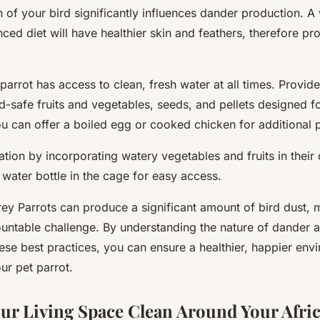
th of your bird significantly influences dander production. A
nced diet will have healthier skin and feathers, therefore pr
arrot has access to clean, fresh water at all times. Provid
rd-safe fruits and vegetables, seeds, and pellets designed fo
u can offer a boiled egg or cooked chicken for additional p
ion by incorporating watery vegetables and fruits in their
water bottle in the cage for easy access.
ey Parrots can produce a significant amount of bird dust, m
untable challenge. By understanding the nature of dander 
ese best practices, you can ensure a healthier, happier env
ur pet parrot.
ur Living Space Clean Around Your Afri