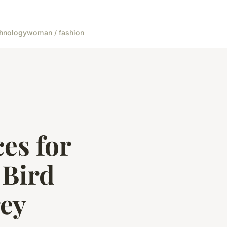
hnology
woman / fashion
es for
 Bird
rey