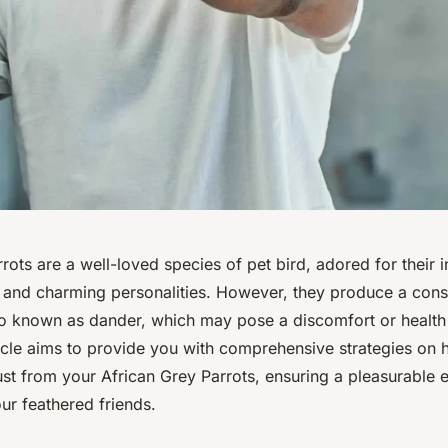
rots are a well-loved species of pet bird, adored for their i
, and charming personalities. However, they produce a con
lso known as dander, which may pose a discomfort or health
ticle aims to provide you with comprehensive strategies on
ust from your African Grey Parrots, ensuring a pleasurable 
ur feathered friends.