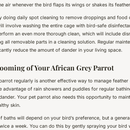
he air whenever the bird flaps its wings or shakes its feather
y doing daily spot cleaning to remove droppings and food 
ll involve washing the entire cage with bird-safe disinfecta
erform an even more thorough clean, which will include dis
g all removable parts in a cleaning solution. Regular maint
icantly reduce the amount of dander in your living space.
ooming of Your African Grey Parrot
rrot regularly is another effective way to manage feather d
e advantage of rain showers and puddles for regular bathin
ander. Your pet parrot also needs this opportunity to maint
lthy skin.
 baths will depend on your bird’s preference, but a general 
twice a week. You can do this by gently spraying your bird