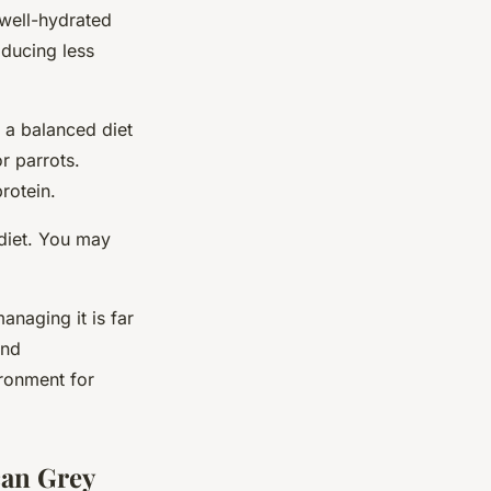
 well-hydrated
oducing less
e a balanced diet
r parrots.
rotein.
 diet. You may
anaging it is far
and
ironment for
can Grey