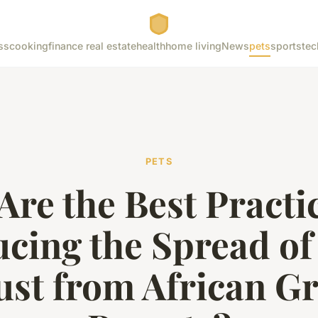
ss
cooking
finance real estate
health
home living
News
pets
sports
tec
PETS
Are the Best Practic
cing the Spread of
st from African G