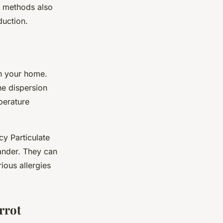
g methods also
duction.
in your home.
he dispersion
perature
cy Particulate
dander. They can
rious allergies
rrot