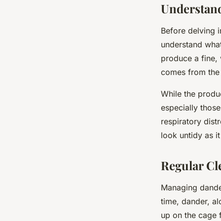
Understand
Before delving i
understand what
produce a fine,
comes from the b
While the produ
especially those
respiratory dis
look untidy as it
Regular Cl
Managing dander
time, dander, al
up on the cage f