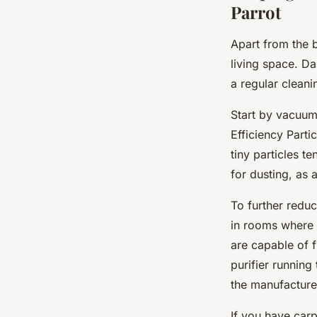
Parrot
Apart from the b
living space. D
a regular cleani
Start by vacuum
Efficiency Parti
tiny particles t
for dusting, as 
To further redu
in rooms where t
are capable of f
purifier runnin
the manufacture
If you have carp