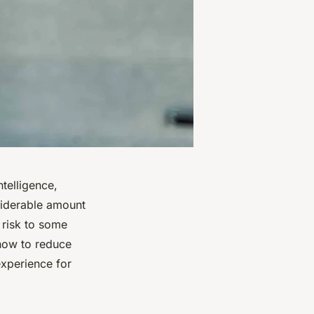
ntelligence,
siderable amount
 risk to some
 how to reduce
experience for