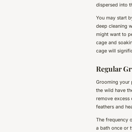
dispersed into t
You may start b
deep cleaning wi
might want to p
cage and soakin
cage will signif
Regular Gr
Grooming your pa
the wild have th
remove excess d
feathers and hea
The frequency of
a bath once or 