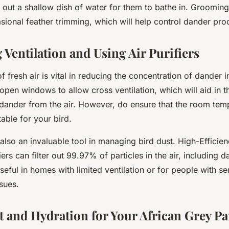
g out a shallow dish of water for them to bathe in. Groomin
sional feather trimming, which will help control dander pro
 Ventilation and Using Air Purifiers
of fresh air is vital in reducing the concentration of dander 
pen windows to allow cross ventilation, which will aid in t
dander from the air. However, do ensure that the room tem
able for your bird.
e also an invaluable tool in managing bird dust. High-Efficien
iers can filter out 99.97% of particles in the air, including 
useful in homes with limited ventilation or for people with se
ssues.
t and Hydration for Your African Grey Pa