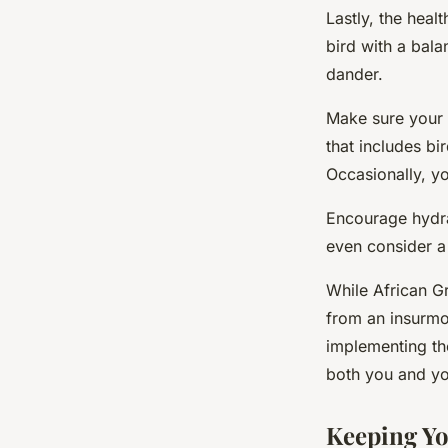
Lastly, the heal
bird with a bala
dander.
Make sure your p
that includes bi
Occasionally, yo
Encourage hydrat
even consider a 
While African Gr
from an insurmo
implementing th
both you and yo
Keeping Yo