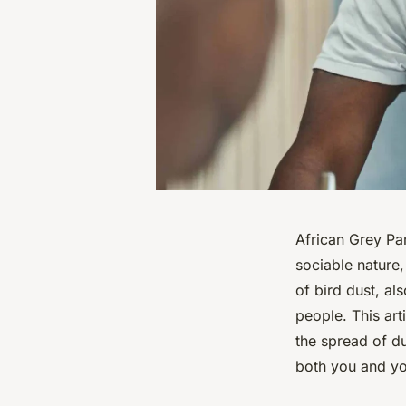
African Grey Par
sociable nature
of bird dust, a
people. This ar
the spread of d
both you and yo