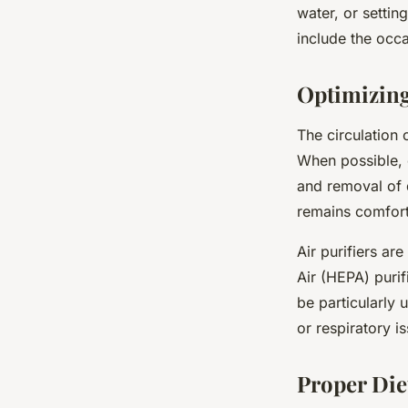
water, or settin
include the occa
Optimizing
The circulation 
When possible, o
and removal of 
remains comfort
Air purifiers ar
Air (HEPA) purif
be particularly 
or respiratory i
Proper Die