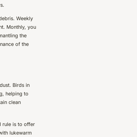
s.
debris. Weekly
nt. Monthly, you
mantling the
enance of the
ust. Birds in
g, helping to
ain clean
rule is to offer
 with lukewarm