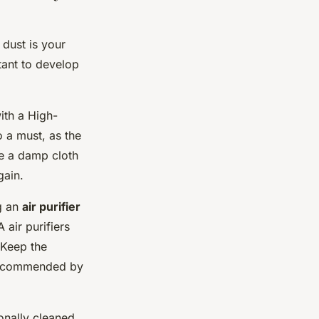
 dust is your
tant to develop
ith a High-
o a must, as the
se a damp cloth
gain.
ng an
air purifier
 air purifiers
. Keep the
s recommended by
onally cleaned