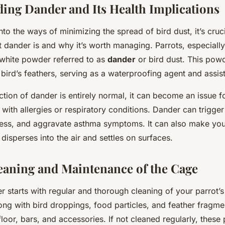
ing Dander and Its Health Implications
nto the ways of minimizing the spread of bird dust, it’s cruci
 dander is and why it’s worth managing. Parrots, especially
 white powder referred to as
dander
or bird dust. This pow
ird’s feathers, serving as a waterproofing agent and assisti
ction of dander is entirely normal, it can become an issue 
 with allergies or respiratory conditions. Dander can trigger
tress, and aggravate asthma symptoms. It can also make you
 disperses into the air and settles on surfaces.
eaning and Maintenance of the Cage
 starts with regular and thorough cleaning of your parrot’
ong with bird droppings, food particles, and feather fragme
loor, bars, and accessories. If not cleaned regularly, these p