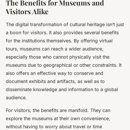
The Benefits for Museums and
Visitors Alike
The digital transformation of cultural heritage isn’t just
a boon for visitors. It also provides several benefits
for the institutions themselves. By offering virtual
tours, museums can reach a wider audience,
especially those who cannot physically visit the
museums due to geographical or other constraints. It
also offers an effective way to conserve and
document exhibits and artifacts, as well as to
disseminate knowledge and information to a global
audience.
For visitors, the benefits are manifold. They can
explore the museums at their own convenience,
without having to worry about travel or time