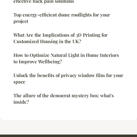
effective back pain solutions
Top energy-efficient dome rooflights for your
project
What Are the Implications of 3D Printing for
Customized Housing in the UK?
How to Optimize Natural Light in Home Interiors
to Improve Wellbeing?
Unlock the benefits of privacy window film for your
space
The allure of the democrat mystery box: what's
inside?