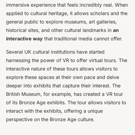
immersive experience that feels incredibly real. When
applied to cultural heritage, it allows scholars and the
general public to explore museums, art galleries,
historical sites, and other cultural landmarks in
an
interactive way
that traditional media cannot offer.
Several UK cultural institutions have started
harnessing the power of VR to offer virtual tours. The
interactive nature of these tours allows visitors to
explore these spaces at their own pace and delve
deeper into exhibits that capture their interest. The
British Museum, for example, has created a VR tour
of its Bronze Age exhibits. The tour allows visitors to
interact with the exhibits, offering a unique
perspective on the Bronze Age culture.