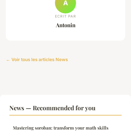
A
ECRIT PAR
Antonin
← Voir tous les articles News
News — Recommended for you
Mastering soroban: transform your math skills