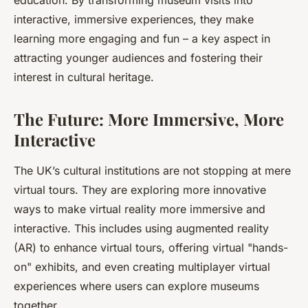
education. By transforming museum visits into
interactive, immersive experiences, they make
learning more engaging and fun – a key aspect in
attracting younger audiences and fostering their
interest in cultural heritage.
The Future: More Immersive, More
Interactive
The UK’s cultural institutions are not stopping at mere
virtual tours. They are exploring more innovative
ways to make virtual reality more immersive and
interactive. This includes using augmented reality
(AR) to enhance virtual tours, offering virtual "hands-
on" exhibits, and even creating multiplayer virtual
experiences where users can explore museums
together.