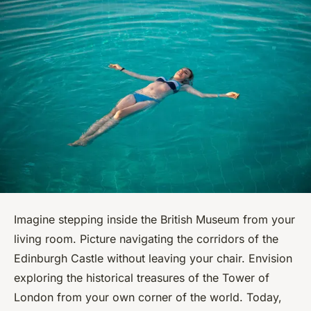
Imagine stepping inside the British Museum from your
living room. Picture navigating the corridors of the
Edinburgh Castle without leaving your chair. Envision
exploring the historical treasures of the Tower of
London from your own corner of the world. Today,