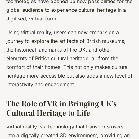
technologies have opened up new possibilities for the
global audience to experience cultural heritage in a
digitised, virtual form.
Using virtual reality, users can now embark on a
journey to explore the artifacts of British museums,
the historical landmarks of the UK, and other
elements of British cultural heritage, all from the
comfort of their homes. This not only makes cultural
heritage more accessible but also adds a new level of
interactivity and engagement.
The Role of VR in Bringing UK’s
Cultural Heritage to Life
Virtual reality is a technology that transports users
into a digitally created 3D environment, providing an