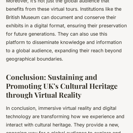
Moreover, it’s not just the global audience that
benefits from these virtual tours. Institutions like the
British Museum can document and conserve their
exhibits in a digital format, ensuring their preservation
for future generations. They can also use this
platform to disseminate knowledge and information
to a global audience, expanding their reach beyond
geographical boundaries.
Conclusion: Sustaining and
Promoting UK’s Cultural Heritage
through Virtual Reality
In conclusion, immersive virtual reality and digital
technology are transforming how we experience and
interact with cultural heritage. They provide a new,