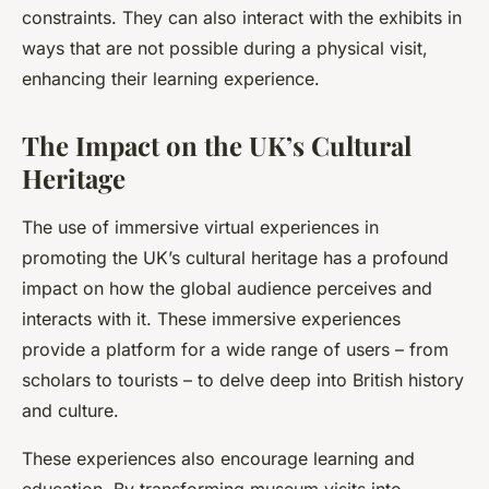
constraints. They can also interact with the exhibits in
ways that are not possible during a physical visit,
enhancing their learning experience.
The Impact on the UK’s Cultural
Heritage
The use of immersive virtual experiences in
promoting the UK’s cultural heritage has a profound
impact on how the global audience perceives and
interacts with it. These immersive experiences
provide a platform for a wide range of users – from
scholars to tourists – to delve deep into British history
and culture.
These experiences also encourage learning and