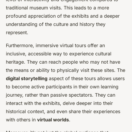
traditional museum visits. This leads to a more
profound appreciation of the exhibits and a deeper
understanding of the culture and history they
represent.
Furthermore, immersive virtual tours offer an
inclusive, accessible way to experience cultural
heritage. They can reach people who may not have
the means or ability to physically visit these sites. The
digital storytelling
aspect of these tours allows users
to become active participants in their own learning
journey, rather than passive spectators. They can
interact with the exhibits, delve deeper into their
historical context, and even share their experiences
with others in
virtual worlds
.