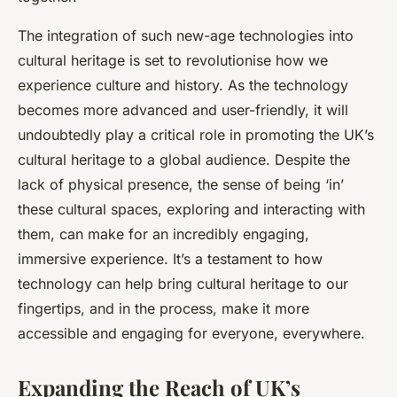
The integration of such new-age technologies into
cultural heritage is set to revolutionise how we
experience culture and history. As the technology
becomes more advanced and user-friendly, it will
undoubtedly play a critical role in promoting the UK’s
cultural heritage to a global audience. Despite the
lack of physical presence, the sense of being ‘in’
these cultural spaces, exploring and interacting with
them, can make for an incredibly engaging,
immersive experience. It’s a testament to how
technology can help bring cultural heritage to our
fingertips, and in the process, make it more
accessible and engaging for everyone, everywhere.
Expanding the Reach of UK’s