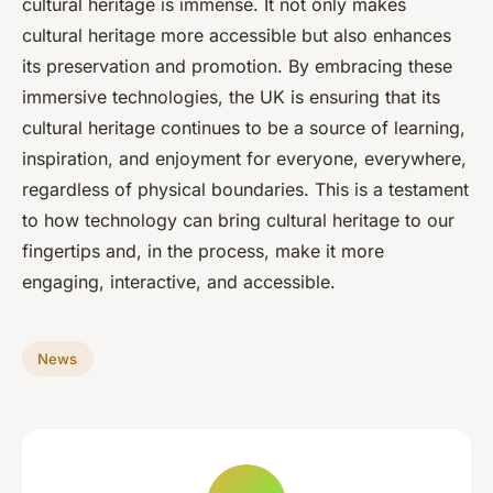
cultural heritage is immense. It not only makes
cultural heritage more accessible but also enhances
its preservation and promotion. By embracing these
immersive technologies, the UK is ensuring that its
cultural heritage continues to be a source of learning,
inspiration, and enjoyment for everyone, everywhere,
regardless of physical boundaries. This is a testament
to how technology can bring cultural heritage to our
fingertips and, in the process, make it more
engaging, interactive, and accessible.
News