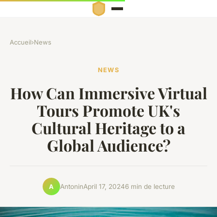
Accueil
›
News
NEWS
How Can Immersive Virtual
Tours Promote UK's
Cultural Heritage to a
Global Audience?
Antonin
April 17, 2024
6 min de lecture
A