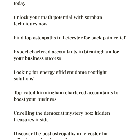
today
Unlock your math potential with soroban
techniques now
Find top osteopaths in Leicester for back pain relief
Expert chartered accountants in birmingham for
your business success
Looking for energy efficient dome rooflight
solutions?
Top-rated birmingham chartered accountants to
boost your business
Unveiling the democrat mystery box: hidden
treasures inside
Discover the best osteopaths in leicester for