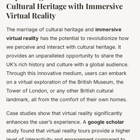
Cultural Heritage with Immersive
Virtual Reality
The marriage of cultural heritage and
immersive
virtual reality
has the potential to revolutionize how
we perceive and interact with cultural heritage. It
provides an unparalleled opportunity to share the
UK’s rich history and culture with a global audience.
Through this innovative medium, users can embark
on a virtual exploration of the British Museum, the
Tower of London, or any other British cultural
landmark, all from the comfort of their own homes.
Case studies show that virtual reality significantly
enhances the user’s experience. A
google scholar
study found that virtual reality tours provide a higher
level of interactivity and engagement compared to