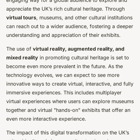
engaging way for a global audience to explore and
appreciate the UK’s rich cultural heritage. Through
virtual tours
, museums, and other cultural institutions
can reach out to a wider audience, fostering a deeper
understanding and appreciation of their exhibits.
The use of
virtual reality, augmented reality, and
mixed reality
in promoting cultural heritage is set to
become even more prevalent in the future. As the
technology evolves, we can expect to see more
innovative ways to create virtual, interactive, and fully
immersive experiences. This includes multiplayer
virtual experiences where users can explore museums
together and virtual "hands-on" exhibits that offer an
even more interactive experience.
The impact of this digital transformation on the UK’s