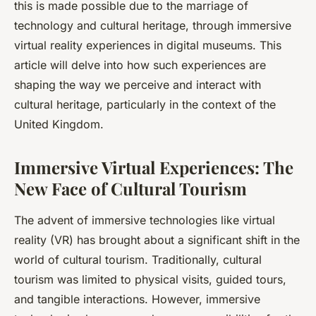
this is made possible due to the marriage of
technology and cultural heritage, through immersive
virtual reality experiences in digital museums. This
article will delve into how such experiences are
shaping the way we perceive and interact with
cultural heritage, particularly in the context of the
United Kingdom.
Immersive Virtual Experiences: The
New Face of Cultural Tourism
The advent of immersive technologies like virtual
reality (VR) has brought about a significant shift in the
world of cultural tourism. Traditionally, cultural
tourism was limited to physical visits, guided tours,
and tangible interactions. However, immersive