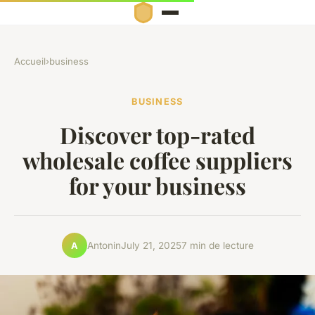
Accueil
›
business
BUSINESS
Discover top-rated
wholesale coffee suppliers
for your business
Antonin
July 21, 2025
7 min de lecture
A