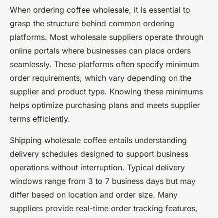
When ordering coffee wholesale, it is essential to
grasp the structure behind common ordering
platforms. Most wholesale suppliers operate through
online portals where businesses can place orders
seamlessly. These platforms often specify minimum
order requirements, which vary depending on the
supplier and product type. Knowing these minimums
helps optimize purchasing plans and meets supplier
terms efficiently.
Shipping wholesale coffee entails understanding
delivery schedules designed to support business
operations without interruption. Typical delivery
windows range from 3 to 7 business days but may
differ based on location and order size. Many
suppliers provide real-time order tracking features,