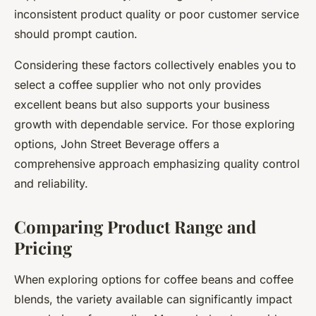
inconsistent product quality or poor customer service
should prompt caution.
Considering these factors collectively enables you to
select a coffee supplier who not only provides
excellent beans but also supports your business
growth with dependable service. For those exploring
options, John Street Beverage offers a
comprehensive approach emphasizing quality control
and reliability.
Comparing Product Range and
Pricing
When exploring options for coffee beans and coffee
blends, the variety available can significantly impact