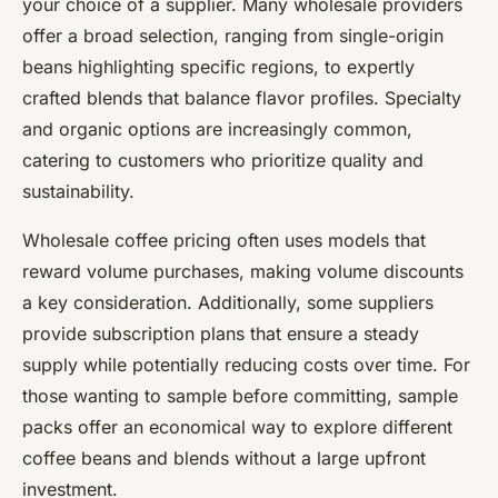
your choice of a supplier. Many wholesale providers
offer a broad selection, ranging from single-origin
beans highlighting specific regions, to expertly
crafted blends that balance flavor profiles. Specialty
and organic options are increasingly common,
catering to customers who prioritize quality and
sustainability.
Wholesale coffee pricing often uses models that
reward volume purchases, making volume discounts
a key consideration. Additionally, some suppliers
provide subscription plans that ensure a steady
supply while potentially reducing costs over time. For
those wanting to sample before committing, sample
packs offer an economical way to explore different
coffee beans and blends without a large upfront
investment.