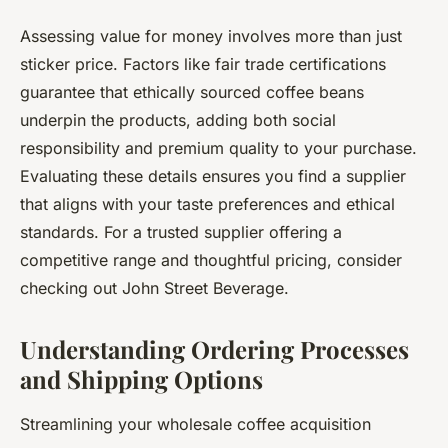
Assessing value for money involves more than just
sticker price. Factors like fair trade certifications
guarantee that ethically sourced coffee beans
underpin the products, adding both social
responsibility and premium quality to your purchase.
Evaluating these details ensures you find a supplier
that aligns with your taste preferences and ethical
standards. For a trusted supplier offering a
competitive range and thoughtful pricing, consider
checking out John Street Beverage.
Understanding Ordering Processes
and Shipping Options
Streamlining your wholesale coffee acquisition