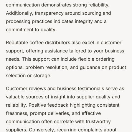
communication demonstrates strong reliability.
Additionally, transparency around sourcing and
processing practices indicates integrity and a
commitment to quality.
Reputable coffee distributors also excel in customer
support, offering assistance tailored to your business
needs. This support can include flexible ordering
options, problem resolution, and guidance on product
selection or storage.
Customer reviews and business testimonials serve as
valuable sources of insight into supplier quality and
reliability. Positive feedback highlighting consistent
freshness, prompt deliveries, and effective
communication often correlate with trustworthy
suppliers. Conversely, recurring complaints about