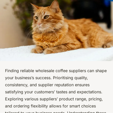
Finding reliable wholesale coffee suppliers can shape
your business’s success. Prioritising quality,
consistency, and supplier reputation ensures
satisfying your customers’ tastes and expectations.
Exploring various suppliers’ product range, pricing,
and ordering flexibility allows for smart choices