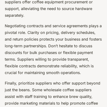
suppliers offer coffee equipment procurement or
support, alleviating the need to source hardware
separately.
Negotiating contracts and service agreements plays a
pivotal role. Clarity on pricing, delivery schedules,
and return policies protects your business and fosters
long-term partnerships. Don’t hesitate to discuss
discounts for bulk purchases or flexible payment
terms. Suppliers willing to provide transparent,
flexible contracts demonstrate reliability, which is
crucial for maintaining smooth operations.
Finally, prioritize suppliers who offer support beyond
just the beans. Some wholesale coffee suppliers
assist with staff training to enhance brew quality,
provide marketing materials to help promote coffee