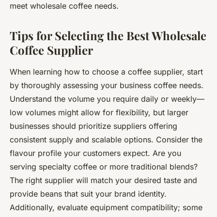
meet wholesale coffee needs.
Tips for Selecting the Best Wholesale
Coffee Supplier
When learning how to choose a coffee supplier, start
by thoroughly assessing your business coffee needs.
Understand the volume you require daily or weekly—
low volumes might allow for flexibility, but larger
businesses should prioritize suppliers offering
consistent supply and scalable options. Consider the
flavour profile your customers expect. Are you
serving specialty coffee or more traditional blends?
The right supplier will match your desired taste and
provide beans that suit your brand identity.
Additionally, evaluate equipment compatibility; some